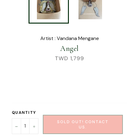
Artist : Vandana Mengane
Angel
Regular
TWD 1,799
price
QUANTITY
SOLD OUT! CONTACT
−
+
US.