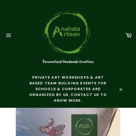
Skip
to
content
C
Site
navigation
PRIVATE ART WORKSHOPS & ART
BASED TEAM BUILDING EVENTS FOR
SCHOOLS & CORPORATES ARE
ORGANIZED BY US. CONTACT US TO
Close
KNOW MORE.