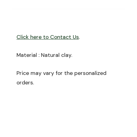
Click here to Contact Us
.
Material : Natural clay.
Price may vary for the personalized
orders.