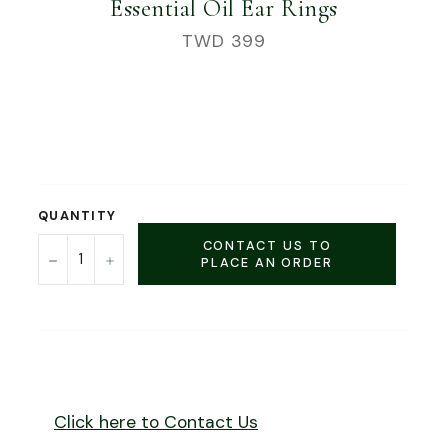
Essential Oil Ear Rings
Regular
TWD 399
price
QUANTITY
CONTACT US TO
−
+
PLACE AN ORDER
Click here to Contact Us