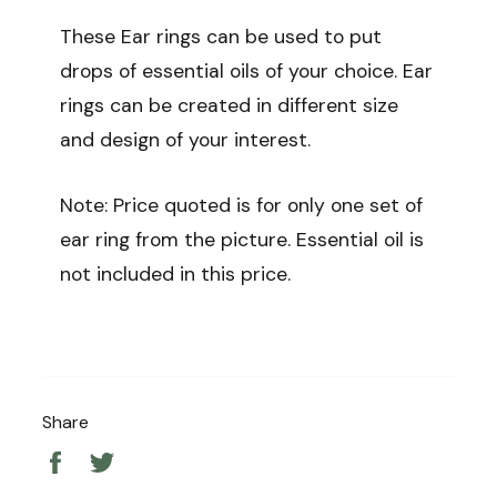
These Ear rings can be used to put
drops of essential oils of your choice. Ear
rings can be created in different size
and design of your interest.
Note: Price quoted is for only one set of
ear ring from the picture. Essential oil is
not included in this price.
Share
Share
Tweet
on
on