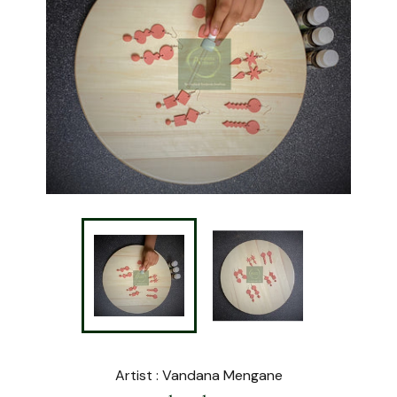
Artist : Vandana Mengane