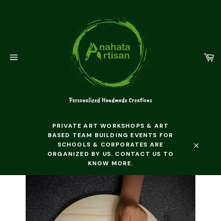
Skip
to
content
C
Site
navigation
PRIVATE ART WORKSHOPS & ART
BASED TEAM BUILDING EVENTS FOR
SCHOOLS & CORPORATES ARE
ORGANIZED BY US. CONTACT US TO
Close
KNOW MORE.