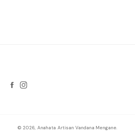
Facebook
Twitter
Follow us
Facebook
Instagram
© 2026,
Anahata Artisan Vandana Mengane
.